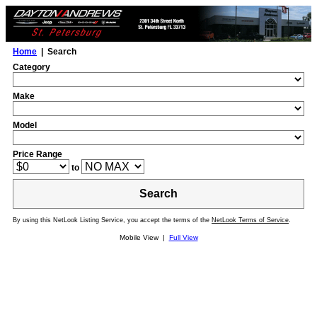
Home
| Search
Category
Make
Model
Price Range
to
Search
By using this NetLook Listing Service, you accept the terms of the
NetLook Terms of Service
.
Mobile View |
Full View